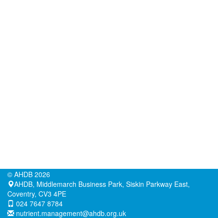
©
AHDB
2026
AHDB, Middlemarch Business Park, Siskin Parkway East,
Coventry, CV3 4PE
024 7647 8784
nutrient.management@ahdb.org.uk