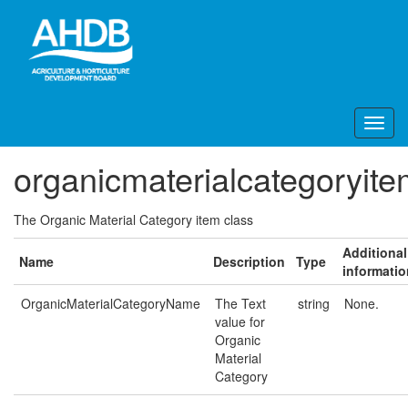
organicmaterialcategoryit
The Organic Material Category item class
Additional
Name
Description
Type
informatio
OrganicMaterialCategoryName
The Text
string
None.
value for
Organic
Material
Category